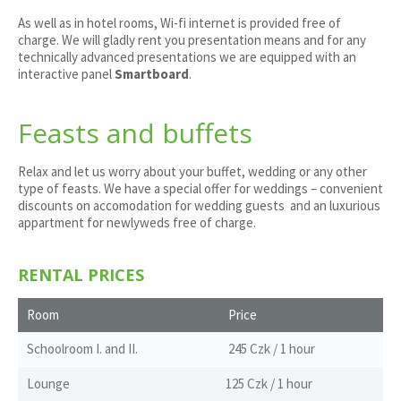
As well as in hotel rooms, Wi-fi internet is provided free of
charge. We will gladly rent you presentation means and for any
technically advanced presentations we are equipped with an
interactive panel
Smartboard
.
Feasts and buffets
Relax and let us worry about your buffet, wedding or any other
type of feasts. We have a special offer for weddings – convenient
discounts on accomodation for wedding guests and an luxurious
appartment for newlyweds free of charge.
RENTAL PRICES
Room
Price
Schoolroom I. and II.
245 Czk / 1 hour
Lounge
125 Czk / 1 hour