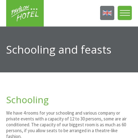
Schooling and feasts
Schooling
We have 4 rooms for your schooling and various company or
private events with a capacity of 12 to 30 persons, some are air
conditioned. The capacity of our biggest room is as much as 60
persons, if you allow seats to be arranged in a theatre-like
fashion.