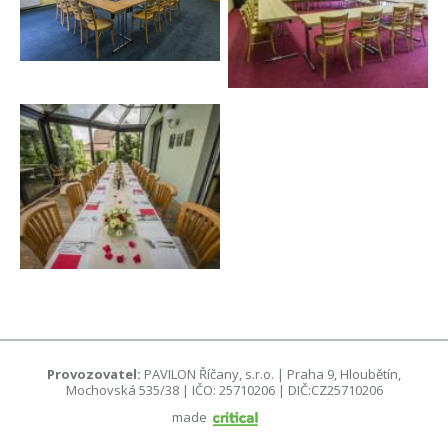
Provozovatel:
PAVILON Říčany, s.r.o. | Praha 9, Hloubětín,
Mochovská 535/38 | IČO: 25710206 | DIČ:CZ25710206
made