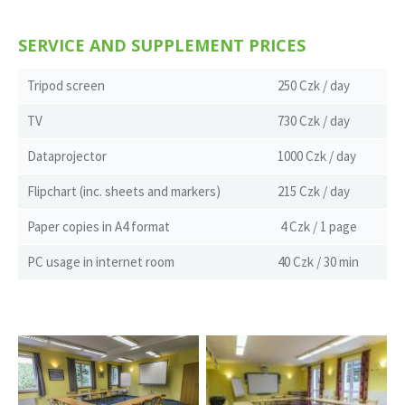
SERVICE AND SUPPLEMENT PRICES
Tripod screen
250 Czk / day
TV
730 Czk / day
Dataprojector
1000 Czk / day
Flipchart (inc. sheets and markers)
215 Czk / day
Paper copies in A4 format
4 Czk / 1 page
PC usage in internet room
40 Czk / 30 min